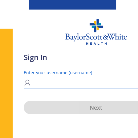
Sign In
Enter your username (username)
N
Next