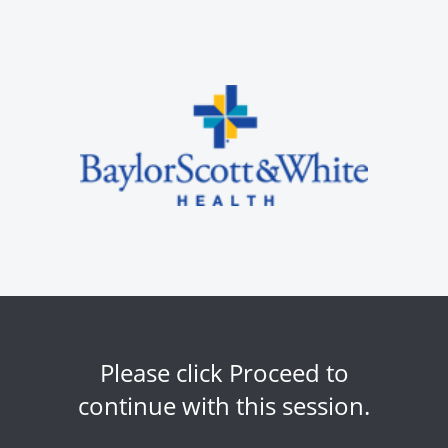
Please click Proceed to
continue with this session.