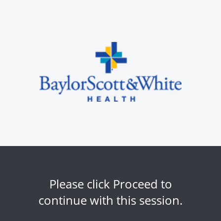
Please click Proceed to
continue with this session.