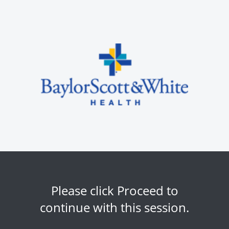
Please click Proceed to
continue with this session.