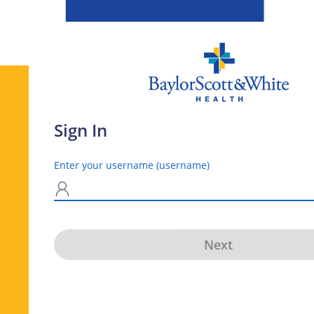
Sign In
Enter your username (username)
N
Next