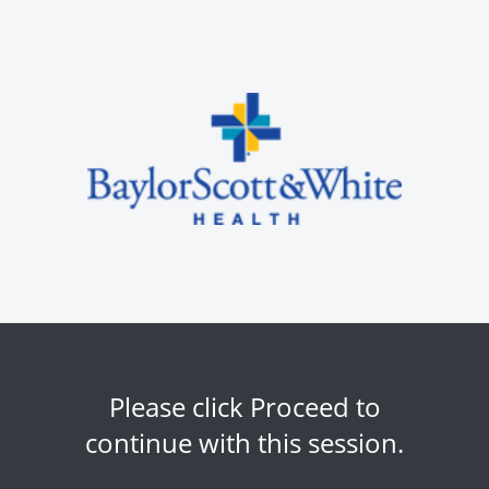
Please click Proceed to
continue with this session.