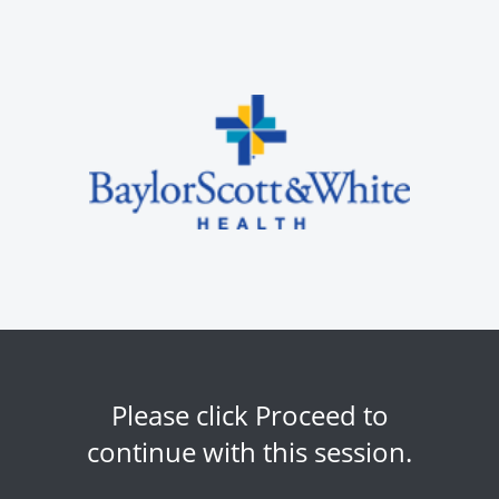
Please click Proceed to
continue with this session.