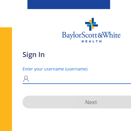
Sign In
Enter your username (username)
N
Next