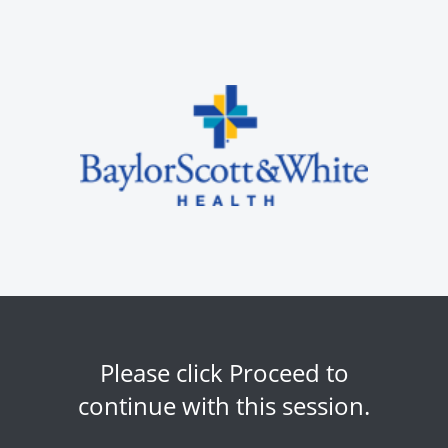
Please click Proceed to
continue with this session.