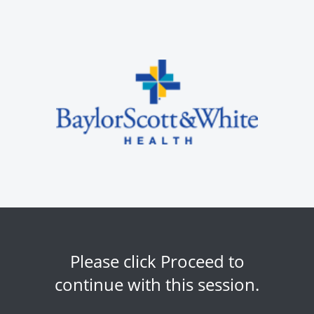
Please click Proceed to
continue with this session.