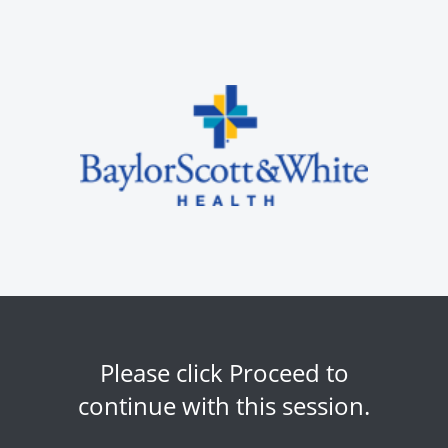
Please click Proceed to
continue with this session.