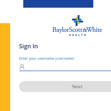
Sign In
Enter your username (username)
N
Next