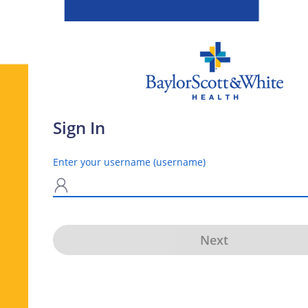
Sign In
Enter your username (username)
N
Next