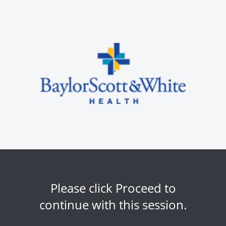
Please click Proceed to
continue with this session.