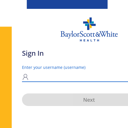
Sign In
Enter your username (username)
N
Next