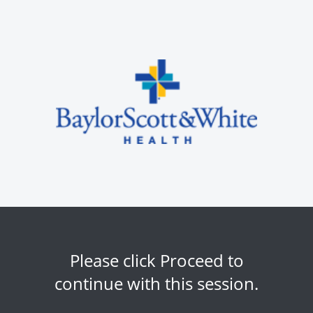
Please click Proceed to
continue with this session.