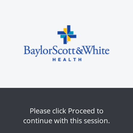
Please click Proceed to
continue with this session.