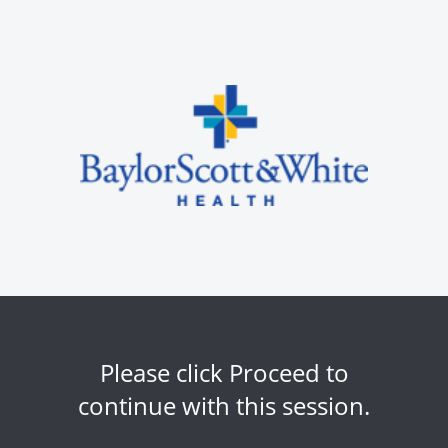
Please click Proceed to
continue with this session.