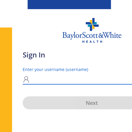
Sign In
Enter your username (username)
N
Next