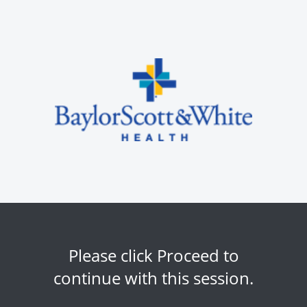
Please click Proceed to
continue with this session.