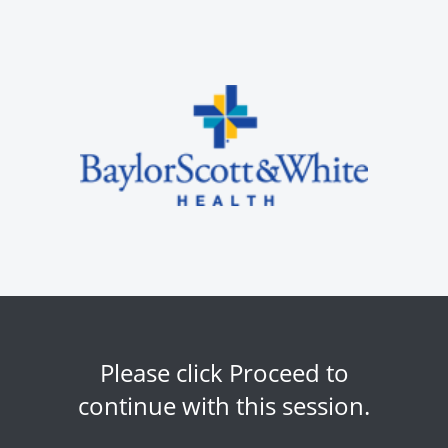
Please click Proceed to
continue with this session.