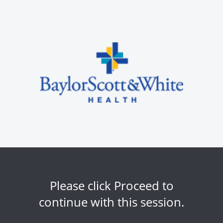
Please click Proceed to
continue with this session.