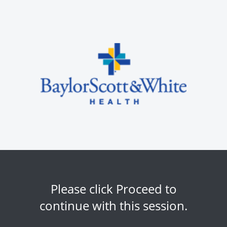
Please click Proceed to
continue with this session.