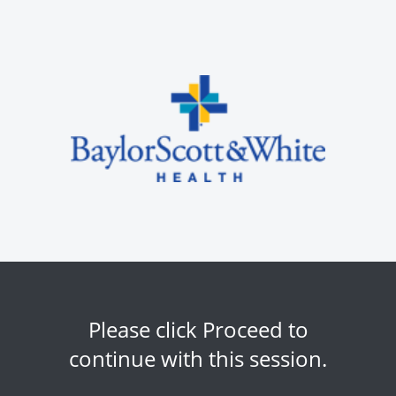
Please click Proceed to
continue with this session.