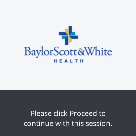
Please click Proceed to
continue with this session.