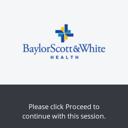
Please click Proceed to
continue with this session.