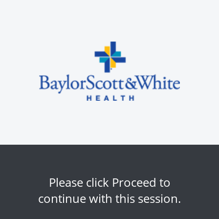
Please click Proceed to
continue with this session.