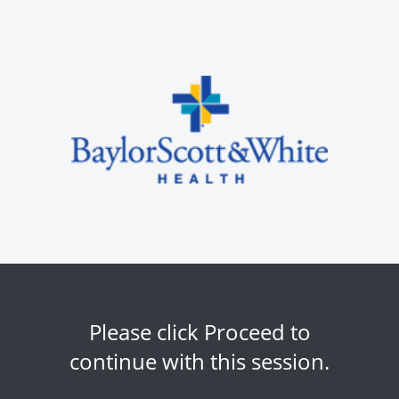
Please click Proceed to
continue with this session.