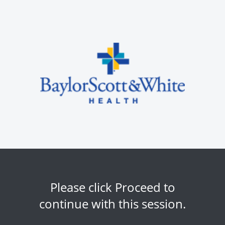
Please click Proceed to
continue with this session.