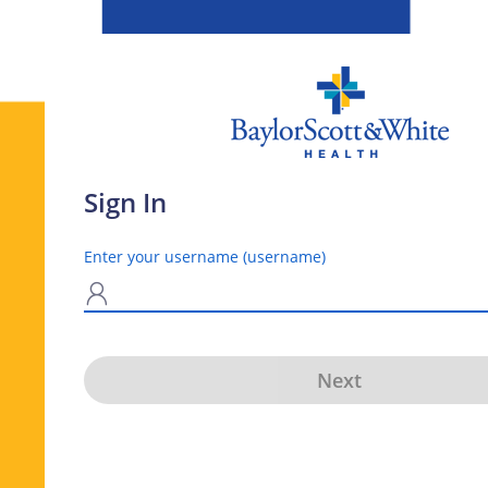
Sign In
Enter your username (username)
N
Next