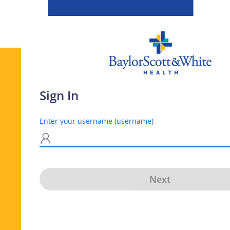
Sign In
Enter your username (username)
N
Next