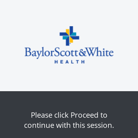
Please click Proceed to
continue with this session.