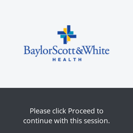
Please click Proceed to
continue with this session.