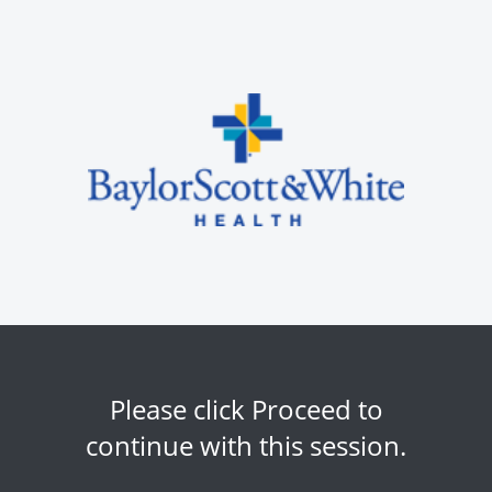
Please click Proceed to
continue with this session.