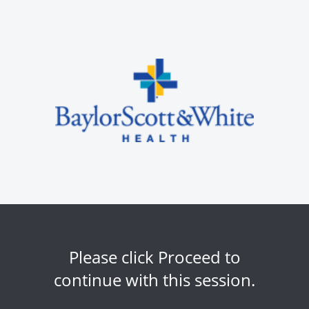
Please click Proceed to
continue with this session.