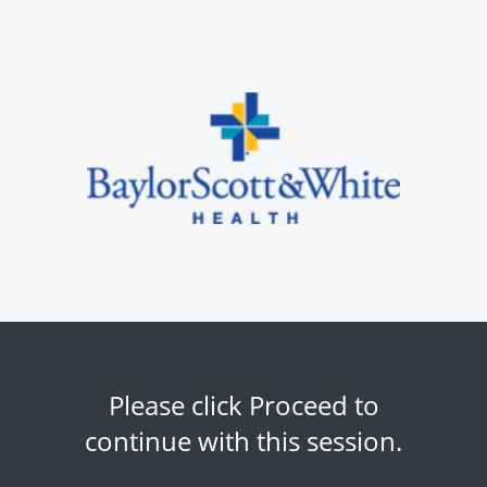
Please click Proceed to
continue with this session.