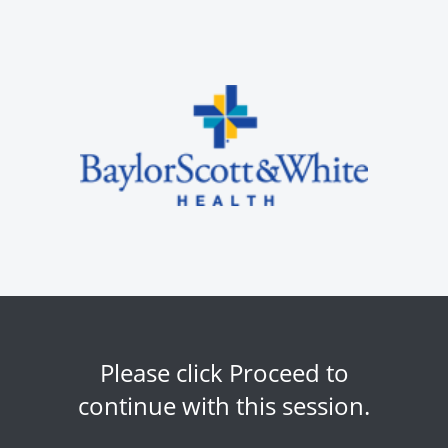
Please click Proceed to
continue with this session.