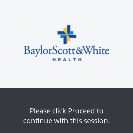
Please click Proceed to
continue with this session.