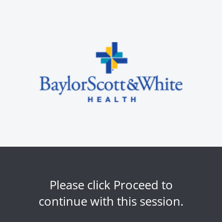
Please click Proceed to
continue with this session.