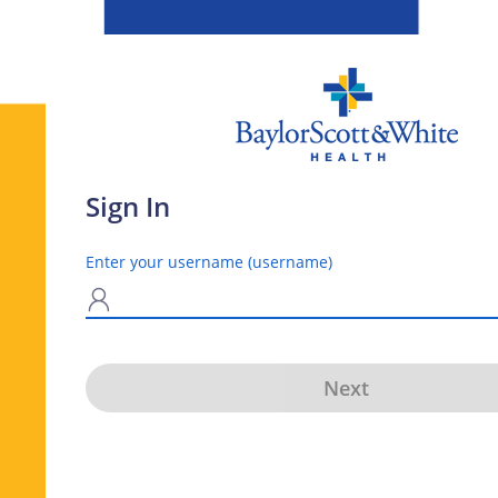
Sign In
Enter your username (username)
N
Next