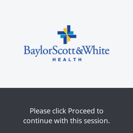
Please click Proceed to
continue with this session.