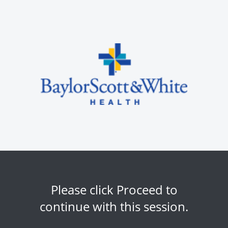
Please click Proceed to
continue with this session.