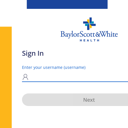
Sign In
Enter your username (username)
N
Next