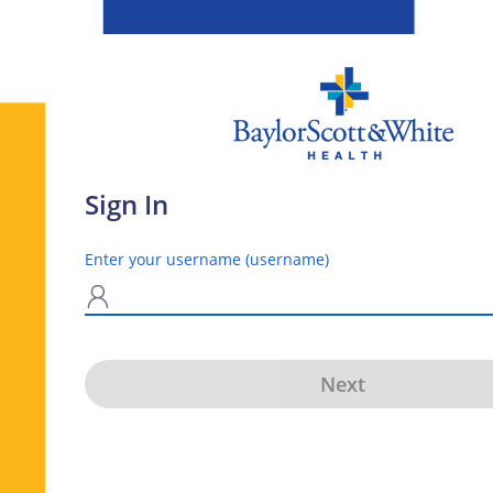
Sign In
Enter your username (username)
N
Next