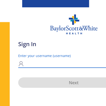
Sign In
Enter your username (username)
N
Next