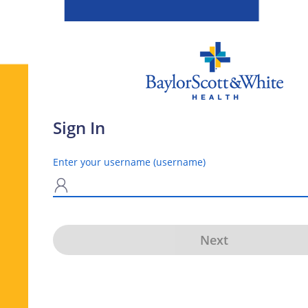
Sign In
Enter your username (username)
N
Next