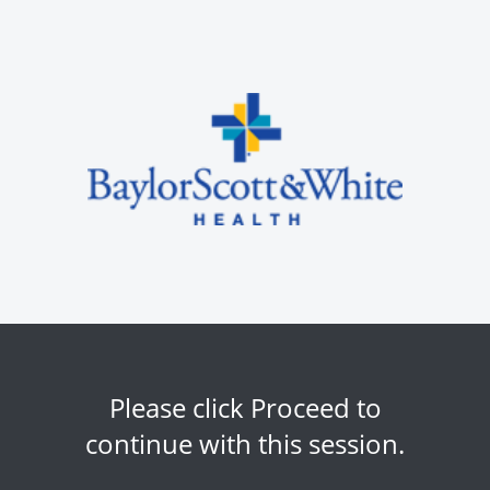
Please click Proceed to
continue with this session.