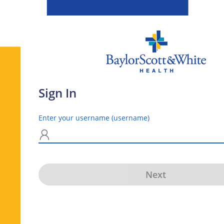
Sign In
Enter your username (username)
N
Next