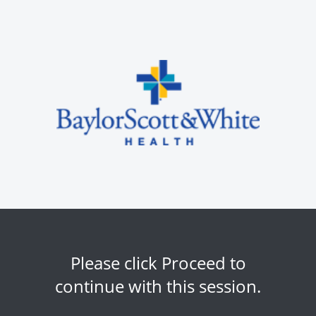
Please click Proceed to
continue with this session.