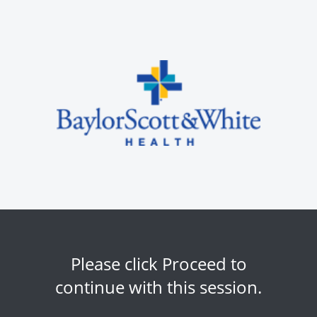
Please click Proceed to
continue with this session.